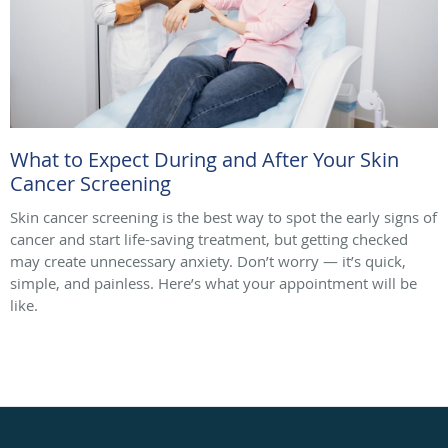
What to Expect During and After Your Skin
Cancer Screening
Skin cancer screening is the best way to spot the early signs of
cancer and start life-saving treatment, but getting checked
may create unnecessary anxiety. Don’t worry — it’s quick,
simple, and painless. Here’s what your appointment will be
like.