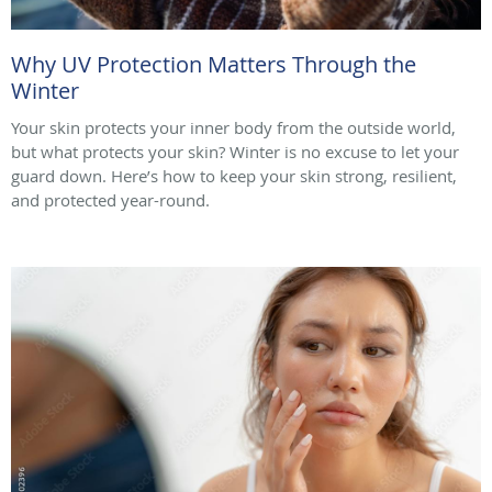
Why UV Protection Matters Through the
Winter
Your skin protects your inner body from the outside world,
but what protects your skin? Winter is no excuse to let your
guard down. Here’s how to keep your skin strong, resilient,
and protected year-round.