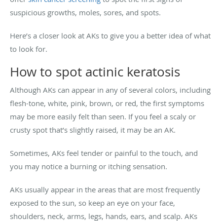
suspicious growths, moles, sores, and spots.
Here’s a closer look at AKs to give you a better idea of what
to look for.
How to spot actinic keratosis
Although AKs can appear in any of several colors, including
flesh-tone, white, pink, brown, or red, the first symptoms
may be more easily felt than seen. If you feel a scaly or
crusty spot that’s slightly raised, it may be an AK.
Sometimes, AKs feel tender or painful to the touch, and
you may notice a burning or itching sensation.
AKs usually appear in the areas that are most frequently
exposed to the sun, so keep an eye on your face,
shoulders, neck, arms, legs, hands, ears, and scalp. AKs