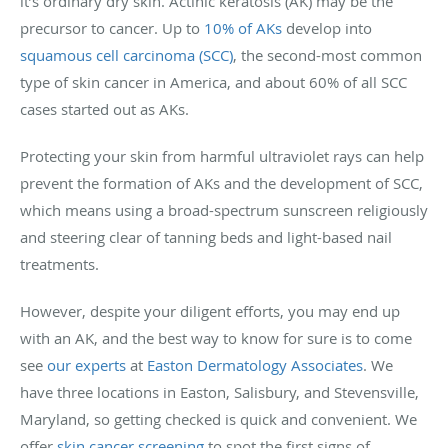
it’s ordinary dry skin. Actinic keratosis (AK) may be the
precursor to cancer. Up to
10% of AKs
develop into
squamous cell carcinoma (SCC)
, the second-most common
type of skin cancer in America, and about 60% of all SCC
cases started out as AKs.
Protecting your skin from harmful ultraviolet rays can help
prevent the formation of AKs and the development of SCC,
which means using a broad-spectrum sunscreen religiously
and steering clear of tanning beds and light-based nail
treatments.
However, despite your diligent efforts, you may end up
with an AK, and the best way to know for sure is to come
see
our experts
at
Easton Dermatology Associates
. We
have three locations in Easton, Salisbury, and Stevensville,
Maryland, so getting checked is quick and convenient. We
offer
skin cancer screening
to spot the first signs of