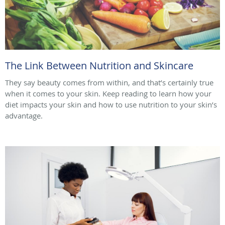
The Link Between Nutrition and Skincare
They say beauty comes from within, and that’s certainly true
when it comes to your skin. Keep reading to learn how your
diet impacts your skin and how to use nutrition to your skin’s
advantage.