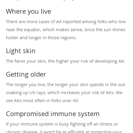
Where you live
There are more cases of AK reported among folks who live
near the equator, which makes sense, since the sun shines
hotter and longer in those regions.
Light skin
The fairer your skin, the higher your risk of developing AK.
Getting older
The longer you live, the longer your skin spends in the sun
soaking up UV rays, which increases your risk of AKs. We
see AKs most often in folks over 40.
Compromised immune system
If your immune system is busy fighting off an illness or
chronic disease, it won’t be as efficient at protecting your