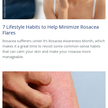
7 Lifestyle Habits to Help Minimize Rosacea
Flares
Rosacea sufferers unite! It’s Rosacea Awareness Month, which
makes it a great time to revisit some common-sense habits
that can calm your skin and make your rosacea more
manageable.