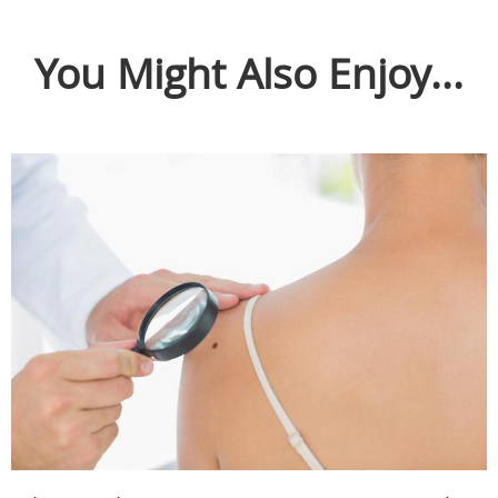
You Might Also Enjoy...