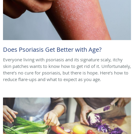
Does Psoriasis Get Better with Age?
Everyone living with psoriasis and its signature scaly, itchy
skin patches wants to know how to get rid of it. Unfortunately,
there’s no cure for psoriasis, but there is hope. Here’s how to
reduce flare-ups and what to expect as you age.