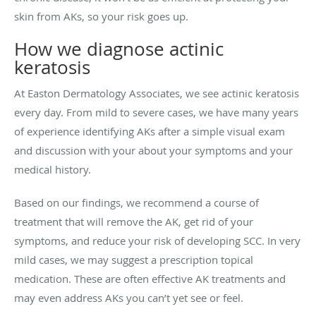
skin from AKs, so your risk goes up.
How we diagnose actinic
keratosis
At Easton Dermatology Associates, we see actinic keratosis
every day. From mild to severe cases, we have many years
of experience identifying AKs after a simple visual exam
and discussion with your about your symptoms and your
medical history.
Based on our findings, we recommend a course of
treatment that will remove the AK, get rid of your
symptoms, and reduce your risk of developing SCC. In very
mild cases, we may suggest a prescription topical
medication. These are often effective AK treatments and
may even address AKs you can’t yet see or feel.