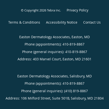
Privacy Policy
© Copyright 2026
Tebra Inc
.
Terms & Conditions
Accessibility Notice
Contact Us
Easton Dermatology Associates, Easton, MD
Phone (appointments):
410-819-8867
Phone (general inquiries): 410-819-8867
Address:
403 Marvel Court,
Easton
,
MD
21601
Easton Dermatology Associates, Salisbury, MD
Phone (appointments):
410-819-8867
Phone (general inquiries): (410) 819-8867
Address:
106 Milford Street, Suite 501B,
Salisbury
,
MD
21804