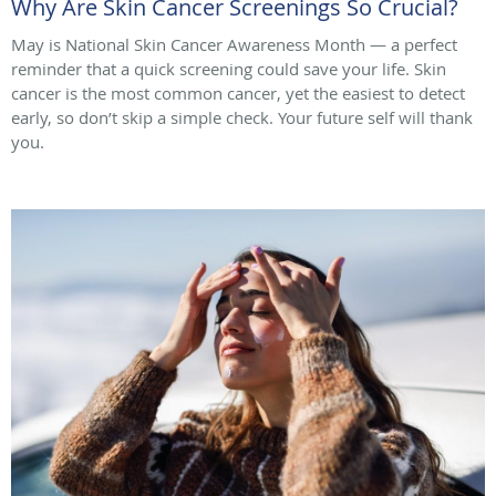
Why Are Skin Cancer Screenings So Crucial?
May is National Skin Cancer Awareness Month — a perfect
reminder that a quick screening could save your life. Skin
cancer is the most common cancer, yet the easiest to detect
early, so don’t skip a simple check. Your future self will thank
you.