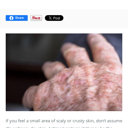
Share
If you feel a small area of scaly or crusty skin, don’t assume