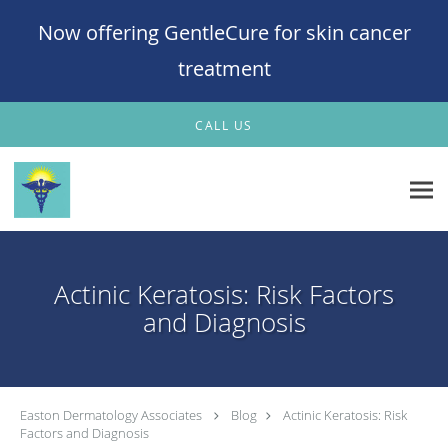
Now offering GentleCure for skin cancer
treatment
Skip to main content
CALL US
Actinic Keratosis: Risk Factors
and Diagnosis
Easton Dermatology Associates
Blog
Actinic Keratosis: Risk
Factors and Diagnosis