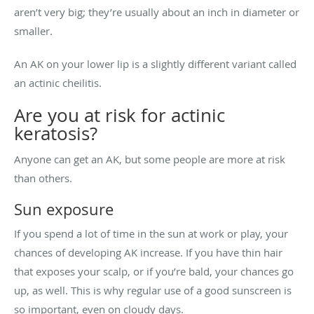
aren’t very big; they’re usually about an inch in diameter or
smaller.
An AK on your lower lip is a slightly different variant called
an actinic cheilitis.
Are you at risk for actinic
keratosis?
Anyone can get an AK, but some people are more at risk
than others.
Sun exposure
If you spend a lot of time in the sun at work or play, your
chances of developing AK increase. If you have thin hair
that exposes your scalp, or if you’re bald, your chances go
up, as well. This is why regular use of a good sunscreen is
so important, even on cloudy days.