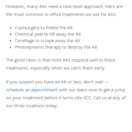
However, many AKs need a next-level approach. Here are
the most common in-office treatments we use for AKs:
Cryosurgery to freeze the AK
Chemical peel to lift away the AK
Curettage to scrape away the AK
Photodynamic therapy to destroy the AK
The good news is that most AKs respond well to these
treatments, especially when we catch them early.
If you suspect you have an AK or two, don’t wait —
schedule an appointment
with our team now to get a jump
on your treatment before it turns into SCC. Call us at any of
our three locations today.