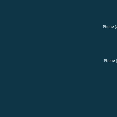
Phone (
Phone 