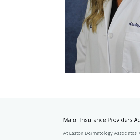
Major Insurance Providers A
At Easton Dermatology Associates,