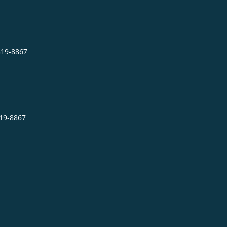
819-8867
819-8867