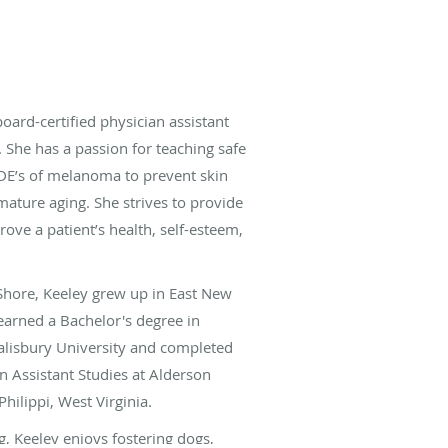
board-certified physician assistant
She has a passion for teaching safe
DE’s of melanoma to prevent skin
mature aging. She strives to provide
rove a patient’s health, self-esteem,
 Shore, Keeley grew up in East New
earned a Bachelor's degree in
alisbury University and completed
n Assistant Studies at Alderson
hilippi, West Virginia.
, Keeley enjoys fostering dogs,