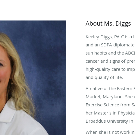
About Ms. Diggs
Keeley Diggs, PA-C is a 
and an SDPA diplomate. 
sun habits and the ABC
cancer and signs of pre
high-quality care to imp
and quality of life.
A native of the Eastern
Market, Maryland. She 
Exercise Science from S
her Master's in Physicia
Broaddus University in P
When she is not working