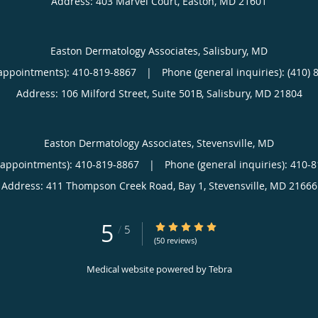
Address:
403 Marvel Court,
Easton
,
MD
21601
Easton Dermatology Associates, Salisbury, MD
appointments):
410-819-8867
|
Phone (general inquiries): (410) 
Address:
106 Milford Street, Suite 501B,
Salisbury
,
MD
21804
Easton Dermatology Associates, Stevensville, MD
(appointments):
410-819-8867
|
Phone (general inquiries): 410-
Address:
411 Thompson Creek Road, Bay 1,
Stevensville
,
MD
21666
5
5/5 Star Rating
/
5
(50 reviews)
Medical website powered by
Tebra