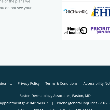
ome of the plans we
 you do not see your
Privacy Policy
Terms & Conditions
Accessibility No
ebra Inc
.
Easton Dermatology Associates, Easton, MD
(appointments):
410-819-8867
|
Phone (general inquiries): 410-