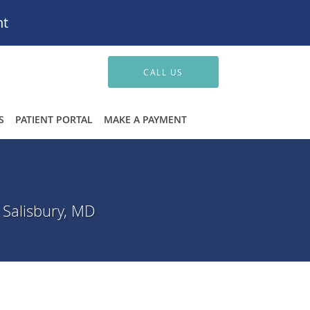
nt
CALL US
S
PATIENT PORTAL
MAKE A PAYMENT
 Salisbury, MD