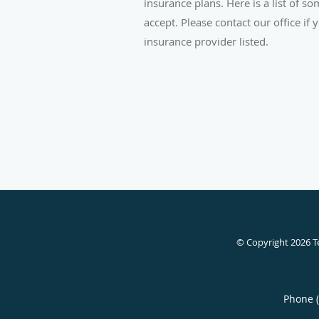
insurance plans. Here is a list of s
accept. Please contact our office if
insurance provider listed.
© Copyright 2026
T
Phone 