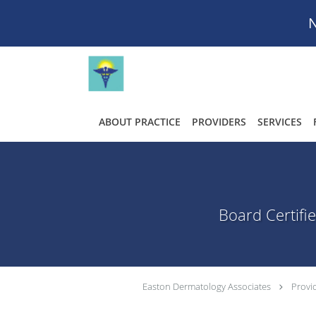
N
Skip to main content
ABOUT PRACTICE
PROVIDERS
SERVICES
Board Certifi
Easton Dermatology Associates
Provi