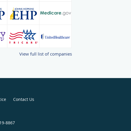
View full list of companies
tice
Contact Us
819-8867