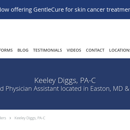
ow offering GentleCure for skin cancer treatme
FORMS
BLOG
TESTIMONIALS
VIDEOS
CONTACT
LOCATION
Keeley Diggs, PA-C
ed Physician Assistant located in Easton, MD &
ders
Keeley Diggs, PA-C