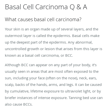
Basal Cell Carcinoma Q & A
What causes basal cell carcinoma?
Your skin is an organ made up of several layers, and the
outermost layer is called the epidermis. Basal cells make
up the deepest part of the epidermis. Any abnormal,
uncontrolled growth or lesion that arises from this layer is
known as a basal cell carcinoma, or BCC.
Although BCC can appear on any part of your body, it’s
usually seen in areas that are most often exposed to the
sun, including your face (often on the nose), neck, ears,
scalp, backs of the hands, arms, and legs. It can be caused
by cumulative, lifetime exposure to ultraviolet light, or by
briefer instances of intense exposure. Tanning bed use can
also cause BCCs.