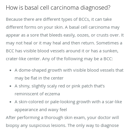
How is basal cell carcinoma diagnosed?
Because there are different types of BCCs, it can take
different forms on your skin. A basal cell carcinoma may
appear as a sore that bleeds easily, oozes, or crusts over. It
may not heal or it may heal and then return. Sometimes a
BCC has visible blood vessels around it or has a sunken,
crater-like center. Any of the following may be a BCC:
A dome-shaped growth with visible blood vessels that
may be flat in the center
A shiny, slightly scaly red or pink patch that’s
reminiscent of eczema
A skin-colored or pale-looking growth with a scar-like
appearance and waxy feel
After performing a thorough skin exam, your doctor will
biopsy any suspicious lesions. The only way to diagnose