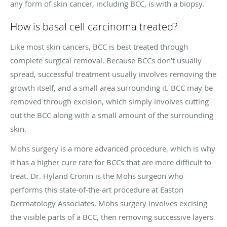
any form of skin cancer, including BCC, is with a biopsy.
How is basal cell carcinoma treated?
Like most skin cancers, BCC is best treated through
complete surgical removal. Because BCCs don’t usually
spread, successful treatment usually involves removing the
growth itself, and a small area surrounding it. BCC may be
removed through excision, which simply involves cutting
out the BCC along with a small amount of the surrounding
skin.
Mohs surgery is a more advanced procedure, which is why
it has a higher cure rate for BCCs that are more difficult to
treat. Dr. Hyland Cronin is the Mohs surgeon who
performs this state-of-the-art procedure at Easton
Dermatology Associates. Mohs surgery involves excising
the visible parts of a BCC, then removing successive layers