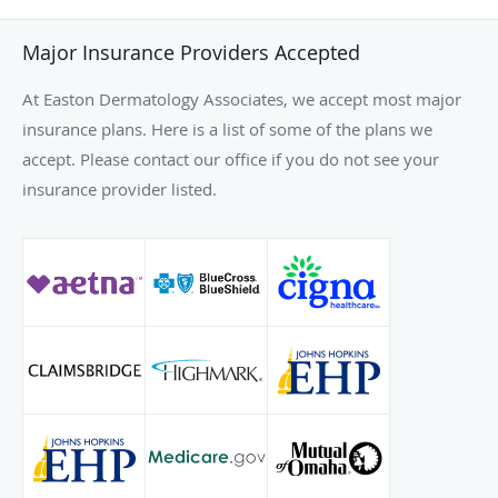
Major Insurance Providers Accepted
At Easton Dermatology Associates, we accept most major
insurance plans. Here is a list of some of the plans we
accept. Please contact our office if you do not see your
insurance provider listed.