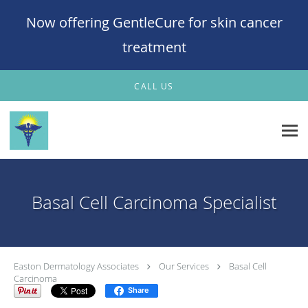
Now offering GentleCure for skin cancer
treatment
Skip to main content
CALL US
Basal Cell Carcinoma Specialist
Easton Dermatology Associates
Our Services
Basal Cell
Carcinoma
Share