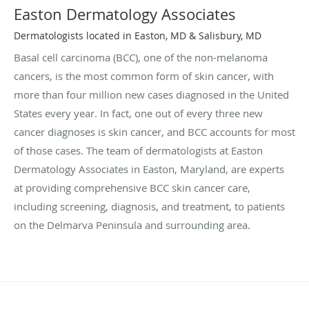
Easton Dermatology Associates
Dermatologists located in Easton, MD & Salisbury, MD
Basal cell carcinoma (BCC), one of the non-melanoma
cancers, is the most common form of skin cancer, with
more than four million new cases diagnosed in the United
States every year. In fact, one out of every three new
cancer diagnoses is skin cancer, and BCC accounts for most
of those cases. The team of dermatologists at Easton
Dermatology Associates in Easton, Maryland, are experts
at providing comprehensive BCC skin cancer care,
including screening, diagnosis, and treatment, to patients
on the Delmarva Peninsula and surrounding area.