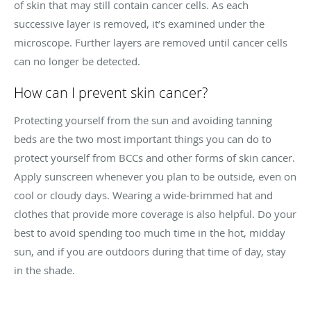
of skin that may still contain cancer cells. As each
successive layer is removed, it’s examined under the
microscope. Further layers are removed until cancer cells
can no longer be detected.
How can I prevent skin cancer?
Protecting yourself from the sun and avoiding tanning
beds are the two most important things you can do to
protect yourself from BCCs and other forms of skin cancer.
Apply sunscreen whenever you plan to be outside, even on
cool or cloudy days. Wearing a wide-brimmed hat and
clothes that provide more coverage is also helpful. Do your
best to avoid spending too much time in the hot, midday
sun, and if you are outdoors during that time of day, stay
in the shade.