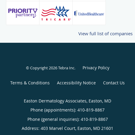
View full list of companies
Privacy Policy
© Copyright 2026
Tebra Inc
.
Terms & Conditions
Accessibility Notice
Contact Us
Easton Dermatology Associates, Easton, MD
Phone (appointments):
410-819-8867
Phone (general inquiries): 410-819-8867
Address:
403 Marvel Court,
Easton
,
MD
21601