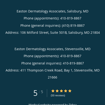
Easton Dermatology Associates, Salisbury, MD
Phone (appointments):
410-819-8867
Phone (general inquiries): (410) 819-8867
Address:
106 Milford Street, Suite 501B,
Salisbury
,
MD
21804
Easton Dermatology Associates, Stevensville, MD
Phone (appointments):
410-819-8867
Phone (general inquiries): 410-819-8867
Address:
411 Thompson Creek Road, Bay 1,
Stevensville
,
MD
21666
5
5/5 Star Rating
/
5
(50 reviews)
Medical website powered by
Tebra