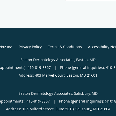
Privacy Policy
Terms & Conditions
Accessibility No
ebra Inc
.
Easton Dermatology Associates, Easton, MD
(appointments):
410-819-8867
|
Phone (general inquiries): 410-
Address:
403 Marvel Court,
Easton
,
MD
21601
Easton Dermatology Associates, Salisbury, MD
appointments):
410-819-8867
|
Phone (general inquiries): (410) 
Address:
106 Milford Street, Suite 501B,
Salisbury
,
MD
21804