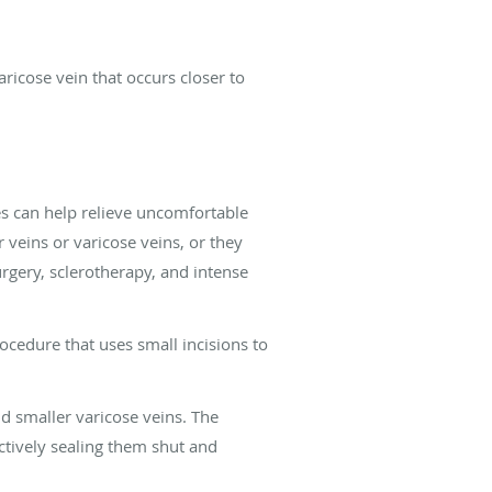
aricose vein that occurs closer to
es can help relieve uncomfortable
veins or varicose veins, or they
urgery, sclerotherapy, and intense
ocedure that uses small incisions to
nd smaller varicose veins. The
ectively sealing them shut and