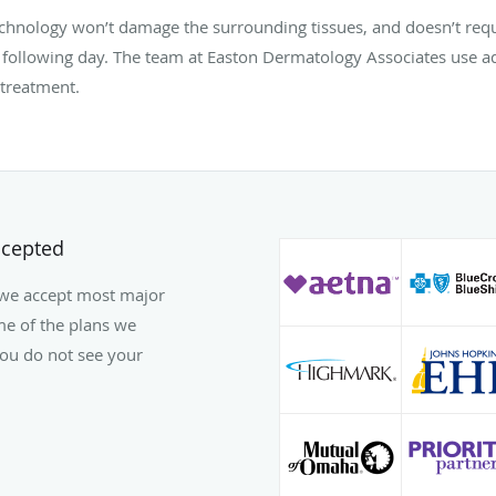
technology won’t damage the surrounding tissues, and doesn’t req
 following day. The team at Easton Dermatology Associates use a
 treatment.
ccepted
 we accept most major
ome of the plans we
 you do not see your