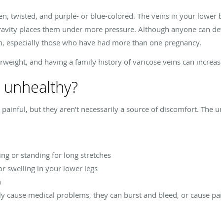
en, twisted, and purple- or blue-colored. The veins in your lower
ravity places them under more pressure. Although anyone can dev
 especially those who have had more than one pregnancy.
verweight, and having a family history of varicose veins can increa
s unhealthy?
e painful, but they aren’t necessarily a source of discomfort. Th
ting or standing for long stretches
r swelling in your lower legs
n
ly cause medical problems, they can burst and bleed, or cause pai