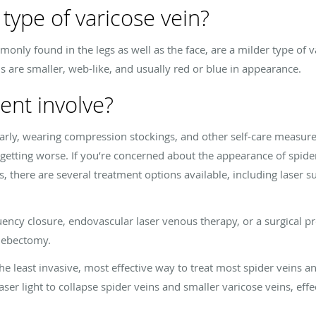
 type of varicose vein?
only found in the legs as well as the face, are a milder type of v
ns are smaller, web-like, and usually red or blue in appearance.
ent involve?
ularly, wearing compression stockings, and other self-care measur
etting worse. If you’re concerned about the appearance of spider 
s, there are several treatment options available, including laser s
ency closure, endovascular laser venous therapy, or a surgical pr
lebectomy.
he least invasive, most effective way to treat most spider veins a
aser light to collapse spider veins and smaller varicose veins, eff