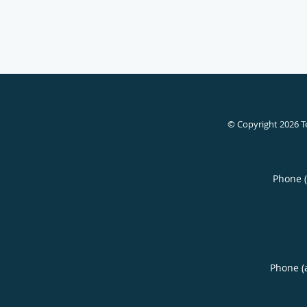
© Copyright 2026
T
Phone 
Phone (