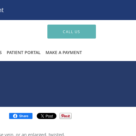
nt
CALL US
S
PATIENT PORTAL
MAKE A PAYMENT
Share
e vein, or an enlarged, twisted,