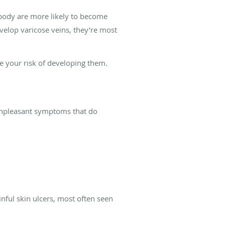
 body are more likely to become
elop varicose veins, they’re most
se your risk of developing them.
e unpleasant symptoms that do
nful skin ulcers, most often seen