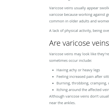
Varicose veins usually appear swoll
varicose because working against g
common in older adults and women,
A lack of physical activity, being o
Are varicose vein
Varicose veins may look like they’r
sometimes occur include:
Having achy or heavy legs
Feeling increased pain after sit
Burning, throbbing, cramping, o
Itching around the affected vei
Although varicose veins don’t usual
near the ankles.