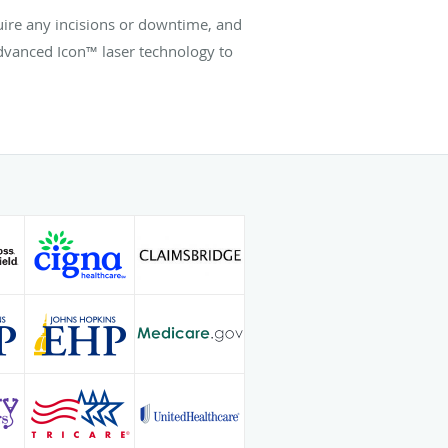
uire any incisions or downtime, and
dvanced Icon™ laser technology to