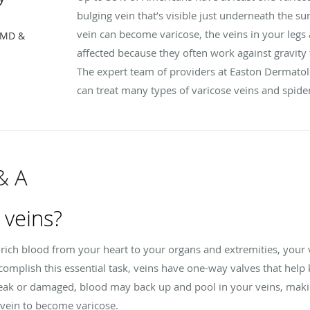
bulging vein that’s visible just underneath the su
vein can become varicose, the veins in your legs 
, MD &
affected because they often work against gravity 
The expert team of providers at Easton Dermatol
can treat many types of varicose veins and spider v
& A
 veins?
-rich blood from your heart to your organs and extremities, you
omplish this essential task, veins have one-way valves that help 
weak or damaged, blood may back up and pool in your veins, mak
 vein to become varicose.