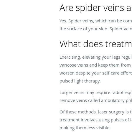
Are spider veins a
Yes. Spider veins, which can be comm
the surface of your skin. Spider vei
What does treatm
Exercising, elevating your legs reg
varicose veins and keep them from g
worsen despite your self-care effort
pulsed light therapy.
Larger veins may require radiofrequ
remove veins called ambulatory ph
Of these methods, laser surgery is t
treatment involves using pulses of l
making them less visible.