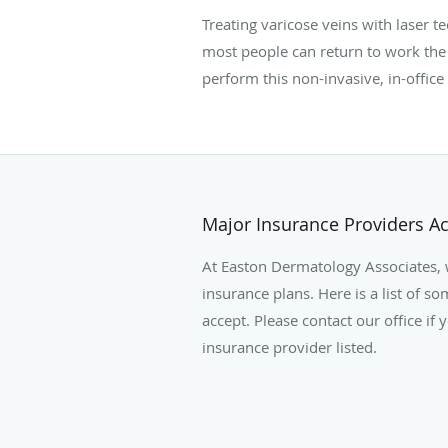
Treating varicose veins with laser 
most people can return to work the
perform this non-invasive, in-office
Major Insurance Providers A
At Easton Dermatology Associates,
insurance plans. Here is a list of s
accept. Please contact our office if
insurance provider listed.