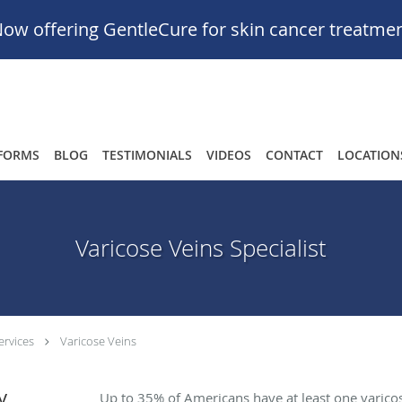
ow offering GentleCure for skin cancer treatme
FORMS
BLOG
TESTIMONIALS
VIDEOS
CONTACT
LOCATION
Varicose Veins Specialist
ervices
Varicose Veins
y
Up to 35% of Americans have at least one varicos