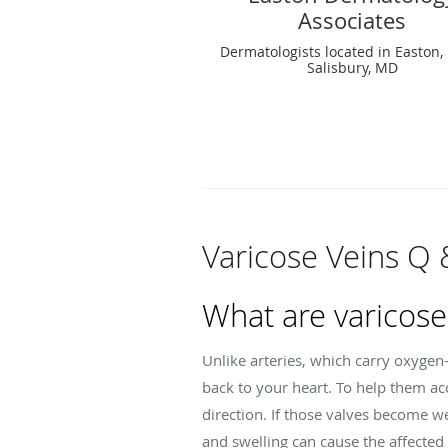
Associates
Dermatologists located in Easton
Salisbury, MD
Varicose Veins Q 
What are varicose
Unlike arteries, which carry oxygen
back to your heart. To help them acc
direction. If those valves become 
and swelling can cause the affected