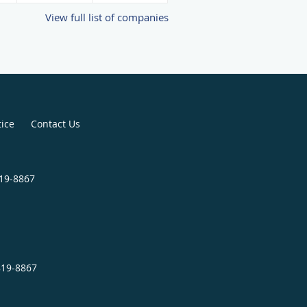
View full list of companies
tice
Contact Us
819-8867
819-8867