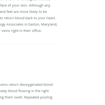
rface of your skin. Although any
and feet are more likely to be
to return blood back to your heart.
ogy Associates in Easton, Maryland,
eins right in their office.
r veins return deoxygenated blood
keep blood flowing in the right
ing them swell. Repeated pooling